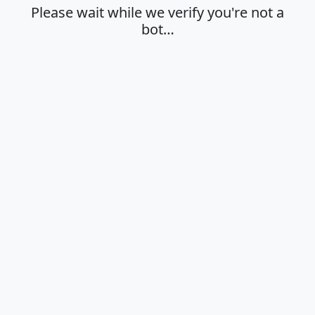
Please wait while we verify you're not a
bot…